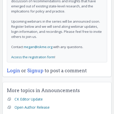
discussion of recommendations and insights that have
emerged out of existing state-level research, and the
implications for policy and practice.
Upcoming webinars in the series will be announced soon.
Register below and we will send along webinar updates,
login information, and recordings. Please feel free to invite
others to join us.
Contact
megan@iskme.org
with any questions.
Access the registration form
!
Login
or
Signup
to post a comment
More topics in
Announcements
CK Editor Update
Open Author Release