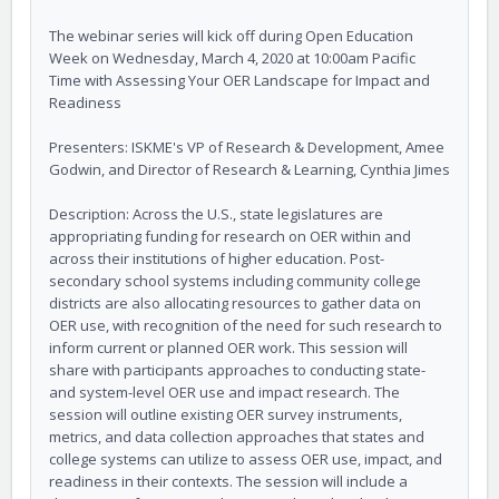
The webinar series will kick off during Open Education
Week on Wednesday, March 4, 2020 at 10:00am Pacific
Time with Assessing Your OER Landscape for Impact and
Readiness
Presenters: ISKME's VP of Research & Development, Amee
Godwin, and Director of Research & Learning, Cynthia Jimes
Description: Across the U.S., state legislatures are
appropriating funding for research on OER within and
across their institutions of higher education. Post-
secondary school systems including community college
districts are also allocating resources to gather data on
OER use, with recognition of the need for such research to
inform current or planned OER work. This session will
share with participants approaches to conducting state-
and system-level OER use and impact research. The
session will outline existing OER survey instruments,
metrics, and data collection approaches that states and
college systems can utilize to assess OER use, impact, and
readiness in their contexts. The session will include a