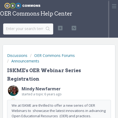
OER Commons Help Center
Discussions
OER Commons Forums
Announcements
ISKME's OER Webinar Series
Registration
Mindy Newfarmer
started a topic
6 years ago
We at ISKME are thrilled to offer a new series of OER
Webinars to showcase the latest innovations in advancing
Open Educational Resources (OER) and practices.