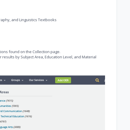
raphy, and Linguistics Textbooks
tions found on the Collection page.
ur results by Subject Area, Education Level, and Material