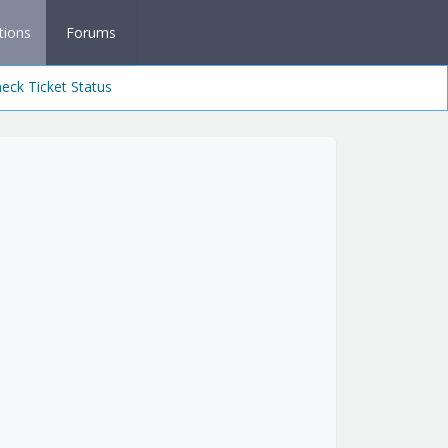
tions
Forums
eck Ticket Status