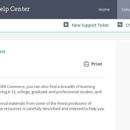
lp Center
Home
Solu
New Support Ticket
Ch
ent
Print
ER Commons, you can also find a breadth of learning
ring K-12, college, graduate and professional studies, and
onal materials from some of the finest producers of
the resources is carefully described and indexed to help you