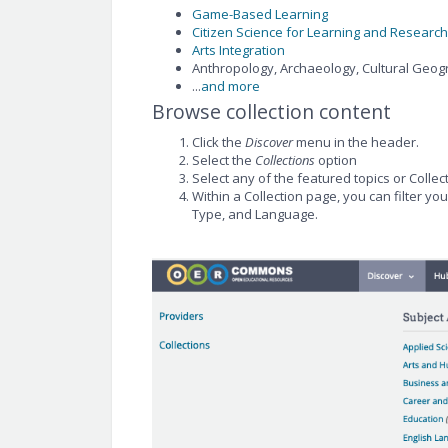
Game-Based Learning
Citizen Science for Learning and Research
Arts Integration
Anthropology, Archaeology, Cultural Geog
...
and more
Browse collection content
Click the
Discover
menu in the header.
Select the
Collections
option
Select any of the featured topics or Collec
Within a Collection page, you can filter yo
Type, and Language.