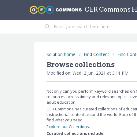
OER Commons He
Solution home
Find Content
Find Cont
Browse collections
Modified on: Wed, 2 Jun, 2021 at 3:11 PM
Not only can you perform keyword searches on O
resources across timely and relevant topics cove
adult education.
OER Commons has curated collections of educati
instructional content around the world. Each of 
find what you need.
Explore our Collections
.
Curated collections include
: