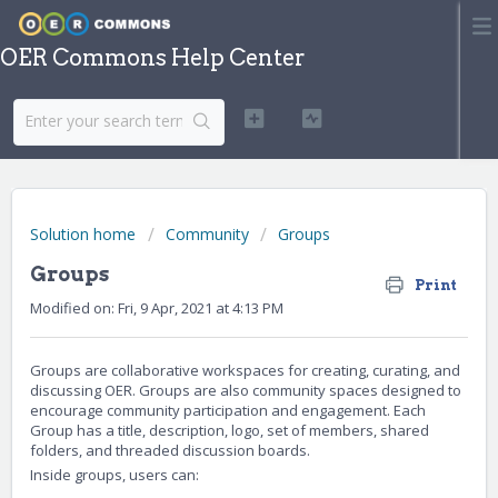
OER Commons Help Center
Solution home
Community
Groups
Groups
Print
Modified on: Fri, 9 Apr, 2021 at 4:13 PM
Groups are collaborative workspaces for creating, curating, and
discussing OER.
Groups are also community spaces designed to
encourage community participation and engagement. Each
Group has a title, description, logo, set of members, shared
folders, and threaded discussion boards.
Inside groups, users can: