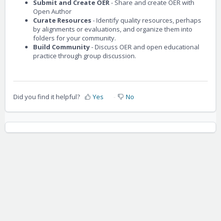
Submit and Create OER
- Share and create OER with
Open Author
Curate Resources
- Identify quality resources, perhaps
by alignments or evaluations, and organize them into
folders for your community.
Build Community
- Discuss OER and open educational
practice through group discussion.
Did you find it helpful?
Yes
No