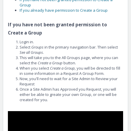
Group
If you already have permission to Create a Group
If you have not been granted permission to
Create a Group
Login in.
Select
Groups
in the primary navigation bar. Then select
See all Groups
.
This will take you to the All Groups page, where you can
select the
Create a Group
button.
When you select
Create a Group,
you will be directed to fill
in some information in a Request A Group Form.
Now, you'll need to wait for a Site Admin to Review your
Request
Once a Site Admin has Approved you Request, you will
either be able to greate your own Group, or one will be
created for you.