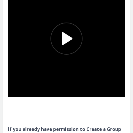
If you already have permission to Create a Group