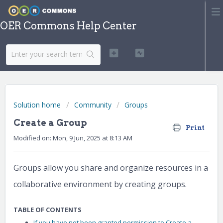
OER Commons Help Center
Solution home
Community
Groups
Create a Group
Print
Modified on: Mon, 9 Jun, 2025 at 8:13 AM
Groups allow you share and organize resources in a
collaborative environment by creating groups.
TABLE OF CONTENTS
If you have not been granted permission to Create a