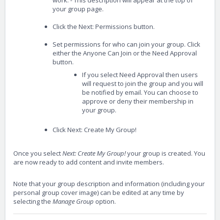
work. - This description will appear at the top of
your group page.
Click the Next: Permissions button.
Set permissions for who can join your group. Click
either the Anyone Can Join or the Need Approval
button.
If you select Need Approval then users
will request to join the group and you will
be notified by email. You can choose to
approve or deny their membership in
your group.
Click Next: Create My Group!
Once you select
Next: Create My Group!
your group is created. You
are now ready to add content and invite members.
Note that your group description and information (including your
personal group cover image) can be edited at any time by
selecting the
Manage Group
option.