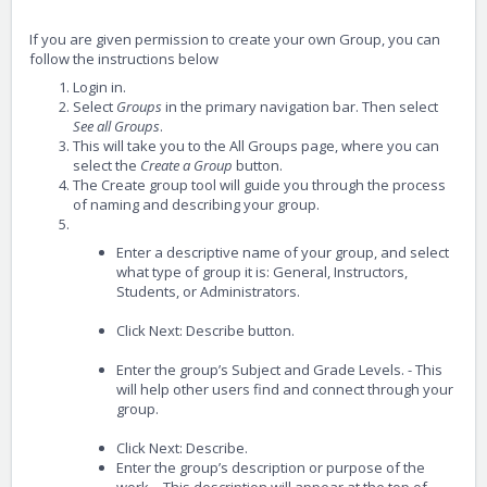
If you are given permission to create your own Group, you can
follow the instructions below
Login in.
Select
Groups
in the primary navigation bar. Then select
See all Groups
.
This will take you to the All Groups page, where you can
select the
Create a Group
button.
The Create group tool will guide you through the process
of naming and describing your group.
Enter a descriptive name of your group, and select
what type of group it is: General, Instructors,
Students, or Administrators.
Click Next: Describe button.
Enter the group’s Subject and Grade Levels. - This
will help other users find and connect through your
group.
Click Next: Describe.
Enter the group’s description or purpose of the