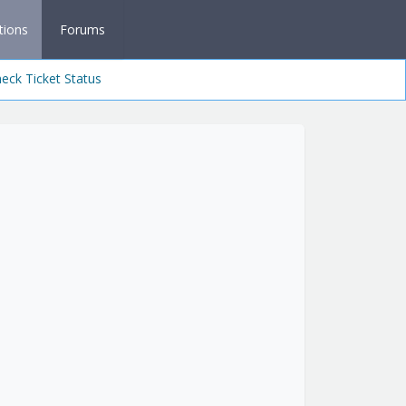
tions
Forums
eck Ticket Status