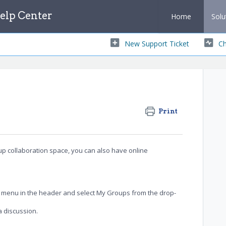
lp Center
Home
Solu
New Support Ticket
Ch
Print
oup collaboration space, you can also have online
n menu in the header and select My Groups
from the drop-
a discussion.