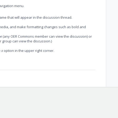
avigation menu.
ame that will appear in the discussion thread.
d media, and make formatting changes such as bold and
ne
(any OER Commons member can view the discussion) or
 group can view the discussion.)
e
x
option in the upper right corner.