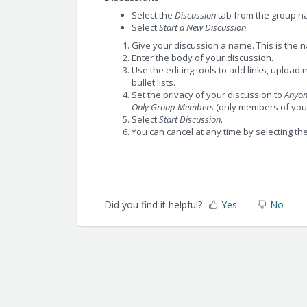
Select the
Discussion
tab from the group n
Select
Start a New Discussion
.
Give your discussion a name. This is the n
Enter the body of your discussion.
Use the editing tools to add links, uploa
bullet lists.
Set the privacy of your discussion to
Anyo
Only Group Members
(only members of your
Select
Start Discussion
.
You can cancel at any time by selecting th
Did you find it helpful?
Yes
No