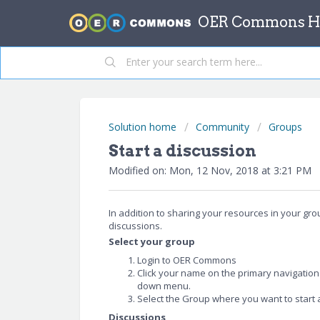
OER Commons He
Solution home
Community
Groups
Start a discussion
Modified on: Mon, 12 Nov, 2018 at 3:21 PM
In addition to sharing your resources in your gr
discussions.
Select your group
Login to OER Commons
Click your name on the primary navigatio
down menu.
Select the Group where you want to start 
Discussions