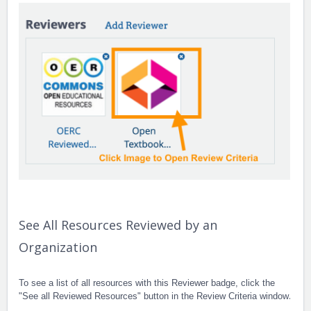
See All Resources Reviewed by an
Organization
To see a list of all resources with this Reviewer badge, click the
.
"See all Reviewed Resources" button in the Review Criteria window