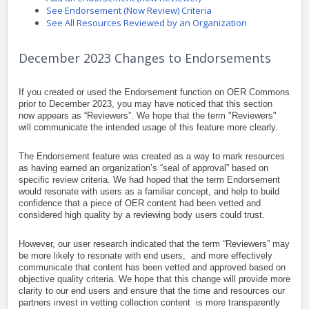
See Endorsement (Now Review) Criteria
See All Resources Reviewed by an Organization
December 2023 Changes to Endorsements
If you created or used the Endorsement function on OER Commons
prior to December 2023, you may have noticed that this section
now appears as “Reviewers”.
We hope that the term "Reviewers"
will communicate the intended usage of this feature more clearly.
The Endorsement feature was created as a way to mark resources
as having earned an organization’s “seal of approval” based on
specific review criteria. We had hoped that the term Endorsement
would resonate with users as a familiar concept, and help to build
confidence that a piece of OER content had been vetted and
considered high quality by a reviewing body users could trust.
However, our user research indicated that the term “Reviewers” may
be more likely to resonate with end users, and more effectively
communicate that content has been vetted and approved based on
objective quality criteria. We hope that this change will provide more
clarity to our end users and ensure that the time and resources our
partners invest in vetting collection content is more transparently