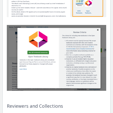
Reviewers and Collections