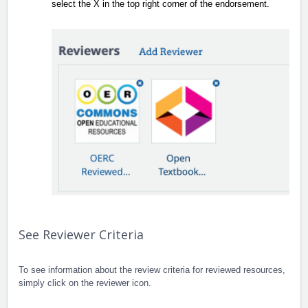
select the X in the top right corner of the endorsement.
See Reviewer Criteria
To see information about the review criteria for reviewed resources,
simply click on the reviewer icon.