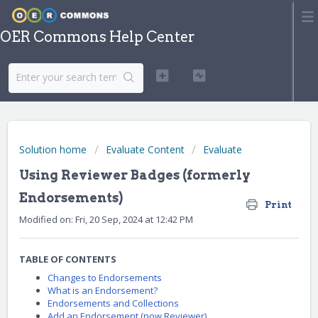
OER Commons Help Center
Solution home
Evaluate Content
Evaluate
Using Reviewer Badges (formerly
Endorsements)
Print
Modified on: Fri, 20 Sep, 2024 at 12:42 PM
TABLE OF CONTENTS
Changes to Endorsements
What is an Endorsement?
Endorsements and Collections
Add an Endorsement (now Reviewer)