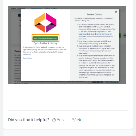
Did you find it helpful?
Yes
No