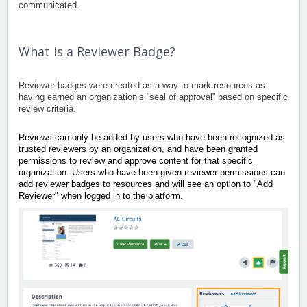
communicated.
What is a Reviewer Badge?
Reviewer badges were created as a way to mark resources as
having earned an organization’s “seal of approval” based on specific
review criteria.
Reviews can only be added by users who have been recognized as
trusted reviewers by an organization, and have been granted
permissions to review and approve content for that specific
organization. Users who have been given reviewer permissions can
add reviewer badges to resources and will see an option to "Add
Reviewer" when logged in to the platform.