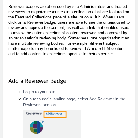
Reviewer badges are often used by site Administrators and trusted
reviewers to organize resources into collections that are featured on
the Featured Collections page of a site, or on a Hub. When users
click on a Reviewer badge, users are able to see the criteria used to
review and approve the content, as well as a link that enables users
to review the entire collection of content reviewed and approved by
an organization's reviewing body. Sometimes, one organization may
have multiple reviewing bodies. For example, different subject
matter experts may be enlisted to review ELA and STEM content,
and to add content to collections specific to their expertise.
Add a Reviewer Badge
Log in to your site.
On a resource’s landing page, select Add Reviewer in the
Reviewers section.