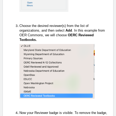
Choose the desired reviewer(s) from the list of
organizations, and then select
Add
. In this example from
OER Commons, we will choose
OERC Reviewed
Textbooks.
Now your Reviewer badge is visible. To remove the badge,