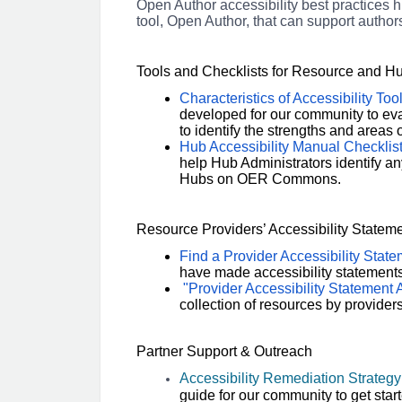
Open Author accessibility best practices h
tool, Open Author, that can support autho
Tools and Checklists for Resource and 
Characteristics of Accessibility Too
developed for our community to eval
to identify the strengths and areas
Hub Accessibility Manual Checklis
help Hub Administrators identify any
Hubs on OER Commons.
Resource Providers’ Accessibility Stateme
Find a Provider Accessibility Stat
have made accessibility statements 
"Provider Accessibility Statement A
collection of resources by provider
Partner Support & Outreach
Accessibility Remediation Strategy
guide for our community to get start