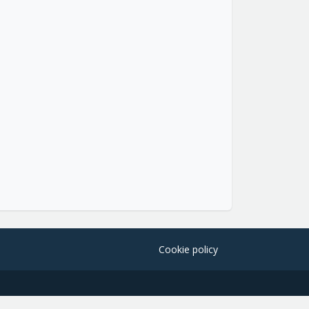
Cookie policy