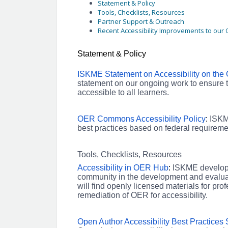
Statement & Policy
Tools, Checklists, Resources
Partner Support & Outreach
Recent Accessibility Improvements to ou
Statement & Policy
ISKME Statement on Accessibility on th
statement on our ongoing work to ensure
accessible to all learners.
OER Commons Accessibility Policy
:
ISKM
best practices based on federal require
Tools, Checklists, Resources
Accessibility in OER Hub
:
ISKME develope
community in the development and evaluati
will find openly licensed materials for pro
remediation of OER for accessibility.
Open Author Accessibility Best Practices