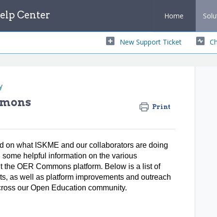
lp Center
Home
Solu
New Support Ticket
Ch
y
mmons
Print
med on what ISKME and our collaborators are doing
d some helpful information on the various
ut the OER Commons platform. Below is a list of
ts, as well as platform improvements and outreach
s across our Open Education community.