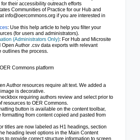
for their accessibility outreach efforts
tates Communities of Practice for our Hub and
at info@oercommons.org if you are interested in
rces
: Use this help article to help you filter your
urces (for users and administrators).
ation (Administrators Only)
: For Hub and Microsite
Open Author .csv data exports with relevant
e outlines the process.
ur OER Commons platform
en Author resources require alt text. We added a
 image is decorative.
ckbox requiring authors review and select prior to
 of resources to OER Commons.
matting button is available on the content toolbar,
e formatting from content copied and pasted from
r titles are now labeled as H1 headings, section
the heading level options in the Main Content
 to provide correct structure information to screen