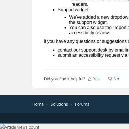
readers.
Support widget:
We've added a new dropdown f
the support widget.
You can also use the "report a
accessibility review.
I
f you have any questions or suggestions ab
contact our support desk by email
submit an accessibility request vi
Did you find it helpful?
Yes
No
Home
Solutions
Forums