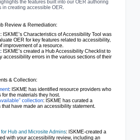
ighlights the features built into our OER authoring
rs in creating accessible OER.
Hub Review & Remediation:
l
: ISKME’s Characteristics of Accessibility Tool was
uate OER for key features related to accessibility,
 of improvement of a resource.
t
: ISKME’s created a Hub Accessibility Checklist to
 accessibility errors in the various sections of their
nts & Collection:
ement
: ISKME has identified resource providers who
for the materials they host.
vailable" collection
: ISKME has curated a
s that have made an accessibility statement.
 for Hub and Microsite Admins
: ISKME-created a
ed with your accessibility review, including
an