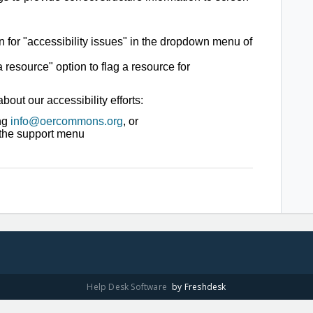
or "accessibility issues" in the dropdown menu of
 resource" option to flag a resource for
out our accessibility efforts:
ing
info@oercommons.org
,
or
a the support menu
Help Desk Software
by Freshdesk