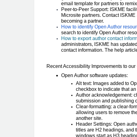
email template for partners to remix 
Peer-to-Peer Support: ISKME facili
Microsite partners. Contact ISKME 
becoming a partner.
How to identify Open Author resou
search to identify Open Author reso
How to export author contact inform
administrators, ISKME has updated 
contact information. The help articl
Recent Accessibility Improvements to o
Open Author software updates:
Alt text: Images added to Op
checkbox to indicate that an
Author acknowledgement: che
submission and publishing
Clear-formatting: a clear-for
allowing users to remove th
another site.
Header Settings: Open autho
titles are H2 headings, and 
windows start as H3 headings