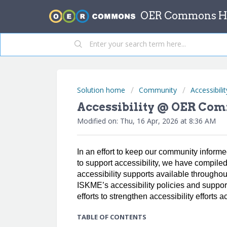
OER Commons He
Solution home
Community
Accessibilit
Accessibility @ OER Co
Modified on: Thu, 16 Apr, 2026 at 8:36 AM
In an effort to keep our community infor
to support accessibility, we have compile
accessibility supports available througho
ISKME’s accessibility policies and suppor
efforts to strengthen accessibility effort
TABLE OF CONTENTS