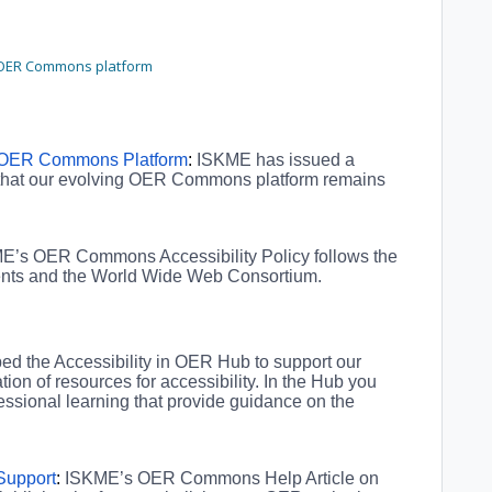
r OER Commons platform
e OER Commons Platform
:
ISKME has issued a
 that our evolving OER Commons platform remains
E’s OER Commons Accessibility Policy follows the
ments and the World Wide Web Consortium.
d the Accessibility in OER Hub to support our
on of resources for accessibility. In the Hub you
fessional learning that provide guidance on the
 Support
:
ISKME’s OER Commons Help Article on