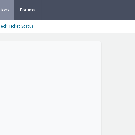
tions
Forums
eck Ticket Status