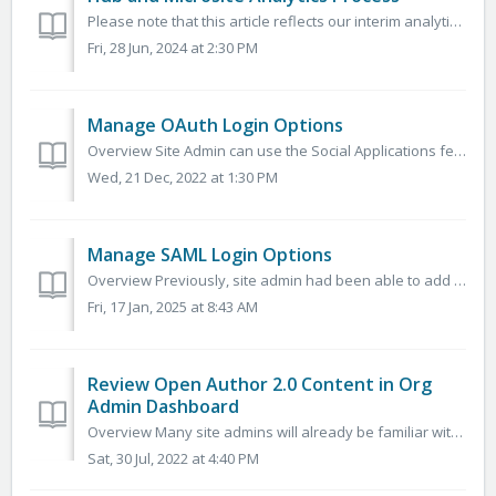
Please note that this article reflects our interim analytics solution while we continue to develop self-service analytics dashboards on the platform. ...
Fri, 28 Jun, 2024 at 2:30 PM
Manage OAuth Login Options
Overview Site Admin can use the Social Applications feature to add login buttons for popular OAuth 2.0 applications such as Google, Microsoft, and Cleve...
Wed, 21 Dec, 2022 at 1:30 PM
Manage SAML Login Options
Overview Previously, site admin had been able to add SAML Identity Providers that allowed 3rd Party Application Dashboards to authenticate users to Micr...
Fri, 17 Jan, 2025 at 8:43 AM
Review Open Author 2.0 Content in Org
Admin Dashboard
Overview Many site admins will already be familiar with the Org Admin Dashboard. However, we know many sites did not previously have this feature rolled...
Sat, 30 Jul, 2022 at 4:40 PM