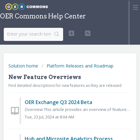
OER Commons Help Center
Solution home
Platform Releases and Roadmap
New Feature Overviews
Find detailed descriptions for new features as they are released
OER Exchange Q3 2024 Beta
Overview This article provides an overview of features included in the 2024 Q3 release of the OER Exchange (OERX). We’ll release new documentation as new f...
Tue, 23 Jul, 2024 at 8:04 AM
Hub and Microsite Analytics Process