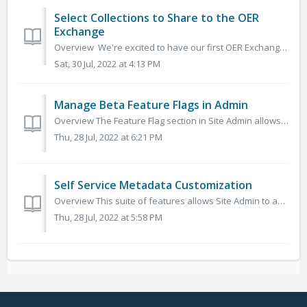
Select Collections to Share to the OER
Exchange
Overview We're excited to have our first OER Exchange prototypes ready for review on v2.5 sandboxes. The basic functionality for this service is st...
Sat, 30 Jul, 2022 at 4:13 PM
Manage Beta Feature Flags in Admin
Overview The Feature Flag section in Site Admin allows you to make new beta features available to specific user groups. This allows site admin or other ...
Thu, 28 Jul, 2022 at 6:21 PM
Self Service Metadata Customization
Overview This suite of features allows Site Admin to add, edit, move, and delete metadata vocabularies for the existing metadata fields supported by the...
Thu, 28 Jul, 2022 at 5:58 PM