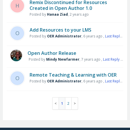
Remix Discontinued for Resources
H
Created in Open Author 1.0
Posted by
Hanaa Ziad
,
2 years ago
Add Resources to your LMS
O
Posted by
OER Administrator
,
6 years ago
,
Last Reply
by M
Open Author Release
Posted by
Mindy Newfarmer
,
7 years ago
,
Last Reply
by Salekit Quanlynhahang
Remote Teaching & Learning with OER
O
Posted by
OER Administrator
,
6 years ago
,
Last Reply
by h
1
2