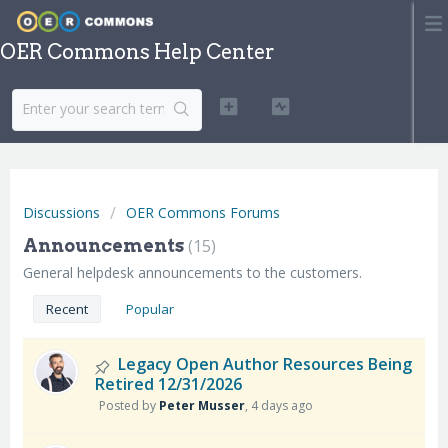
OER Commons Help Center
Discussions
OER Commons Forums
Announcements
15
General helpdesk announcements to the customers.
Recent
Popular
Legacy Open Author Resources Being
Retired 12/31/2026
Posted by
Peter Musser
,
4 days ago