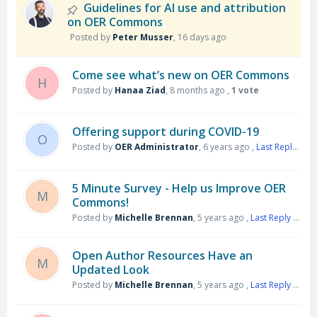
Guidelines for AI use and attribution
on OER Commons
Posted by
Peter Musser
,
16 days ago
Come see what’s new on OER Commons
H
Posted by
Hanaa Ziad
,
8 months ago
,
1 vote
Offering support during COVID-19
O
Posted by
OER Administrator
,
6 years ago
,
Last Reply
by S
5 Minute Survey - Help us Improve OER
M
Commons!
Posted by
Michelle Brennan
,
5 years ago
,
Last Reply
by James Fitzmaurice
Open Author Resources Have an
M
Updated Look
Posted by
Michelle Brennan
,
5 years ago
,
Last Reply
by Harry Jenny