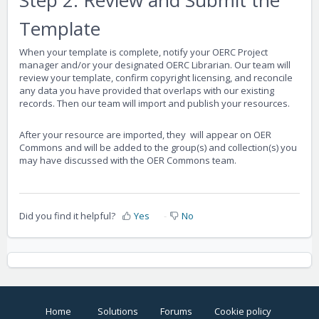
Template
When your template is complete, notify your OERC Project
manager and/or your designated OERC Librarian. Our team will
review your template, confirm copyright licensing, and reconcile
any data you have provided that overlaps with our existing
records. Then our team will import and publish your resources.
After your resource are imported, they will appear on OER
Commons and will be added to the group(s) and collection(s) you
may have discussed with the OER Commons team.
Did you find it helpful?
Yes
No
Home
Solutions
Forums
Cookie policy