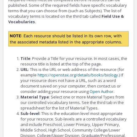
published. Some of the required fields have specific vocabulary
terms that you can choose from (such as Subjects). The list of
vocabulary terms is located on the third tab called
Field Use &
Vocabularies.
NOTE
: Each resource should be listed in its own row, with
the associated metadata listed in the appropriate columns.
Title
: Provide a Title for your resource. In most cases, the
resource title is listed at the top of the page.
URL
: This is the URL or web address of the resource (for
example
https://openstax.org/details/books/biology.
) If
your resource does not have a URL, such as a word
document saved on your computer, then contact us or
consider adding your resource using
Open Author
.
Material Type
: Select one or more Material Types from
our controlled vocabulary terms. See the third tab in the
spreadsheet for the list of Material Types.
Sub-level
: This is the education level most appropriate
for your resource. Sub-levels are a controlled vocabulary
and include Preschool, Lower Primary, Upper Primary,
Middle School, High School, Community College/Lower
Division, College/Upper Division, Graduate/Professional,