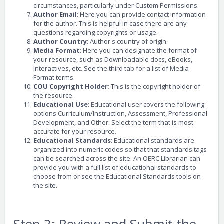
circumstances, particularly under Custom Permissions.
Author Email
: Here you can provide contact information
for the author. This is helpful in case there are any
questions regarding copyrights or usage.
Author Country
: Author's country of origin.
Media Format
: Here you can designate the format of
your resource, such as Downloadable docs, eBooks,
Interactives, etc. See the third tab for a list of Media
Format terms.
COU Copyright Holder
: This is the copyright holder of
the resource.
Educational Use
: Educational user covers the following
options Curriculum/Instruction, Assessment, Professional
Development, and Other. Select the term that is most
accurate for your resource.
Educational Standards
: Educational standards are
organized into numeric codes so that that standards tags
can be searched across the site. An OERC Librarian can
provide you with a full list of educational standards to
choose from or see the Educational Standards tools on
the site.
Step 2: Review and Submit the