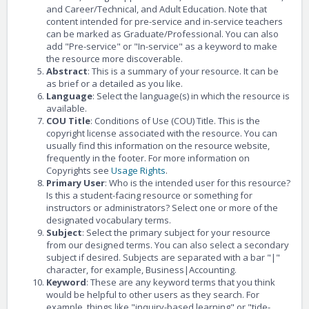
and Career/Technical, and Adult Education. Note that
content intended for pre-service and in-service teachers
can be marked as Graduate/Professional. You can also
add "Pre-service" or "In-service" as a keyword to make
the resource more discoverable.
Abstract
: This is a summary of your resource. It can be
as brief or a detailed as you like.
Language
: Select the language(s) in which the resource is
available.
COU Title
: Conditions of Use (COU) Title. This is the
copyright license associated with the resource. You can
usually find this information on the resource website,
frequently in the footer. For more information on
Copyrights see
Usage Rights
.
Primary User
: Who is the intended user for this resource?
Is this a student-facing resource or something for
instructors or administrators? Select one or more of the
designated vocabulary terms.
Subject
: Select the primary subject for your resource
from our designed terms. You can also select a secondary
subject if desired. Subjects are separated with a bar "|"
character, for example, Business|Accounting.
Keyword
: These are any keyword terms that you think
would be helpful to other users as they search. For
example, things like "inquiry-based learning" or "tide-