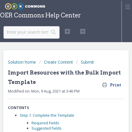
OER Commons Help Center
Solution home
Create Content
Submit
Import Resources with the Bulk Import
Template
Print
Modified on: Mon, 9 Aug, 2021 at 3:46 PM
CONTENTS
Step 1: Complete the Template
Required Fields
Suggested fields