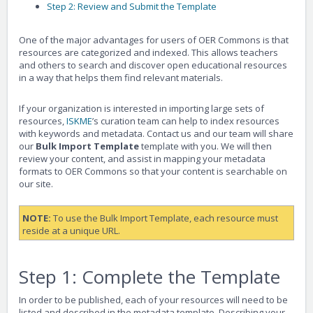
Step 2: Review and Submit the Template
One of the major advantages for users of OER Commons is that
resources are categorized and indexed. This allows teachers
and others to search and discover open educational resources
in a way that helps them find relevant materials.
If your organization is interested in importing large sets of
resources,
ISKME
’s curation team can help to index resources
with keywords and metadata. Contact us and our team will share
our
Bulk Import Template
template with you. We will then
review your content, and assist in mapping your metadata
formats to OER Commons so that your content is searchable on
our site.
NOTE:
To use the Bulk Import Template, each resource must
reside at a unique URL.
Step 1: Complete the Template
In order to be published, each of your resources will need to be
listed and described in the metadata template. Describing your