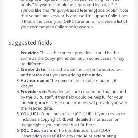
pools." Keywords should be separated by a bar "|"
symbol like this, "inquiry-based learning|tide pools”. Note
that sometimes keywords are used to support Collections.
If that is the case, your OERC librarian will provide a list of
your recomended Collection keywords.
Suggested fields
Provider
: This is the content provider. It could be the
same as the Copyright holder, but in some cases, it may
be different.
Create date
: This is the date the content was created,
and not the date you are adding it the index.
Author name
: The name of the resource author, if
known.
Provider set
: Provider sets are created and maintained
by the OERC staff. If this field would be helpful for your
indexing process then our librarians will provide you with
the needed data.
COU_URL
: Conditions of Use (COU) URL. If your resource
includes a copyright URL with detailed information on
usage rights, you can add that URL here.
COU Description
: The Conditions of Use (COU)
Description is useful for any unique or extenuating