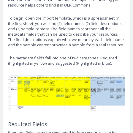
resource helps others find it in OER Commons.
To begin, open the import template, which is a spreadsheet. In
the first sheet, you will find (1) field names, (2) field descriptions,
and (3) sample content. The field names represent all the
metadata fields that can be used to describe your resources.
The field descriptions explain what we mean by each field name,
and the sample content provides a sample from a real resource.
The metadata fields fall into one of two categories: Required
(highlighted in yellow) and Suggested (Highlighted in blue).
Required Fields
Required fields must be completed before resources can be