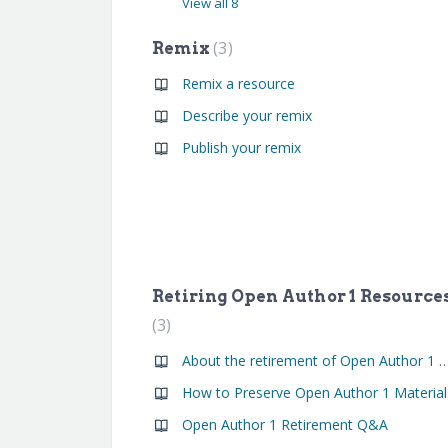
View all 8
3
Remix
Remix a resource
Describe your remix
Publish your remix
Retiring Open Author 1 Resource
3
About the retirement of Open Author 1 
How to Preserve Open Author 1 Material
Open Author 1 Retirement Q&A