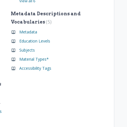
View all 6
Metadata Descriptions and
5
Vocabularies
Metadata
Education Levels
Subjects
Material Types*
Accessibility Tags
s
resources
s