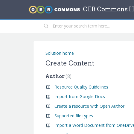
OER Commons He
Solution home
Create Content
8
Author
Resource Quality Guidelines
Import from Google Docs
Create a resource with Open Author
Supported file types
Import a Word Document from OneDriv