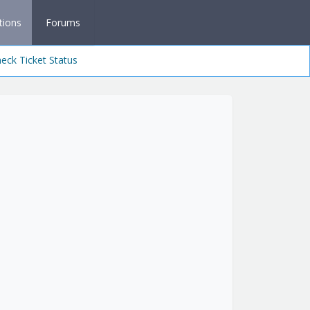
tions
Forums
eck Ticket Status