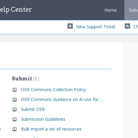
lp Center
Home
Solu
New Support Ticket
Ch
6
Submit
OER Commons Collection Policy
OER Commons Guidance on AI use for OER creation
Submit OER
Submission Guidelines
e
Bulk import a set of resources