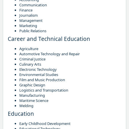
Communication
Finance
Journalism
Management
Marketing
Public Relations
Career and Technical Education
Agriculture
Automotive Technology and Repair
Criminal Justice
Culinary Arts
Electronic Technology
Environmental Studies
Film and Music Production
Graphic Design
Logistics and Transportation
Manufacturing
Maritime Science
Welding
Education
Early Childhood Development
Educational Technology