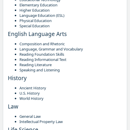
Elementary Education
Higher Education
Language Education (ESL)
Physical Education
Special Education
English Language Arts
Composition and Rhetoric
Language, Grammar and Vocabulary
Reading Foundation Skills
Reading Informational Text
Reading Literature
Speaking and Listening
History
Ancient History
U.S. History
World History
Law
General Law
Intellectual Property Law
Life Science