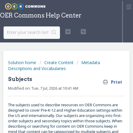
OER Commons Help Center
Solution home
Create Content
Metadata
Descriptions and Vocabularies
Subjects
Print
Modified on: Tue, 7 Jul, 2026 at 10:41 AM
The subjects used to describe resources on OER Commons are
designed to cover Pre-K-12 and Higher-Education settings within
the US and internationally. Our subjects are organizing into first-
order subjects and secondary topics within those subjects. When
describing or searching for content on OER Commons keep in
mind that content can be categorized by multiple subjects and