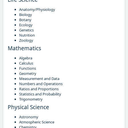
Anatomy/Physiology
Biology
Botany
Ecology
Genetics
Nutrition
Zoology
Mathematics
Algebra
Calculus
Functions
Geometry
Measurement and Data
Numbers and Operations
Ratios and Proportions
Statistics and Probability
Trigonometry
Physical Science
Astronomy
Atmospheric Science
Chemistry