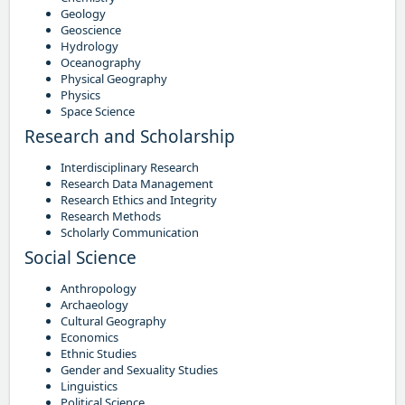
Geology
Geoscience
Hydrology
Oceanography
Physical Geography
Physics
Space Science
Research and Scholarship
Interdisciplinary Research
Research Data Management
Research Ethics and Integrity
Research Methods
Scholarly Communication
Social Science
Anthropology
Archaeology
Cultural Geography
Economics
Ethnic Studies
Gender and Sexuality Studies
Linguistics
Political Science