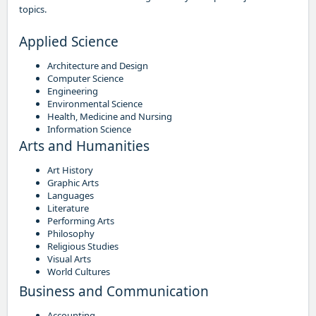
topics.
Applied Science
Architecture and Design
Computer Science
Engineering
Environmental Science
Health, Medicine and Nursing
Information Science
Arts and Humanities
Art History
Graphic Arts
Languages
Literature
Performing Arts
Philosophy
Religious Studies
Visual Arts
World Cultures
Business and Communication
Accounting