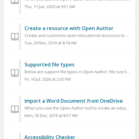
Thu, 11 Jun, 2020 at 9:51 AM
Create a resource with Open Author
Create and customize open educational resources to meet your needs and the needs of your learners. You can use Open Author to create resources with both i...
Tue, 26 Nov, 2019 at 8:18 AM
Supported file types
Below are support file types in Open Author. File size limit is 750MB. Image JPEG, TIFF, GIF, PNG, SVG Documents DOC, DOCX, XLS, XLSX, PPT, PPTX, P...
Fri, 10 Jul, 2026 at 2:02 PM
Import a Word Document from OneDrive
When you use the Open Author tool to create an educational resource, you are able to import materials that you had previously created in Word from OneDrive....
Mon, 30 Dec, 2019 at 8:57 AM
Accessibility Checker