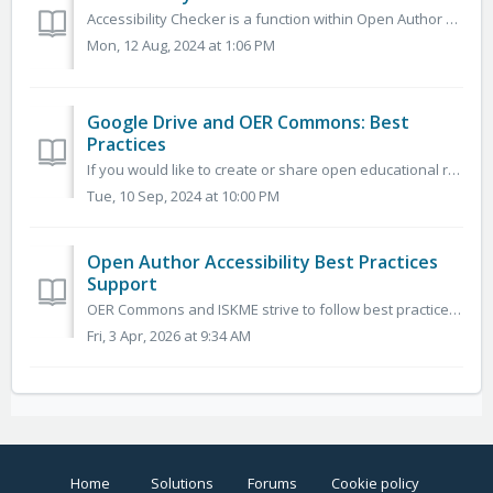
Accessibility Checker is a function within Open Author usable to instantly identify any accessibility issues and solve any issues that are found. It identi...
Mon, 12 Aug, 2024 at 1:06 PM
Google Drive and OER Commons: Best
Practices
If you would like to create or share open educational resources on OER Commons using Google Drive or GSuite, there are a few things to keep in mind. We are ...
Tue, 10 Sep, 2024 at 10:00 PM
Open Author Accessibility Best Practices
Support
OER Commons and ISKME strive to follow best practices based on federal requirements outlined in Section 508—the “Electronic and Information Technology Acces...
Fri, 3 Apr, 2026 at 9:34 AM
Home
Solutions
Forums
Cookie policy