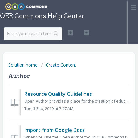
OER Commons Help Center
Solution home
Create Content
Author
Resource Quality Guidelines
Open Author provides a place for the creation of educationally sound materials. We ask educators to build OER that: Are up to date and contain active...
Tue, 5 Feb, 2019 at 7:47 AM
Import from Google Docs
When you use the Open Author tool in OER Commons to create an educational resource, you are able to import materials that you had previously created in Goo...