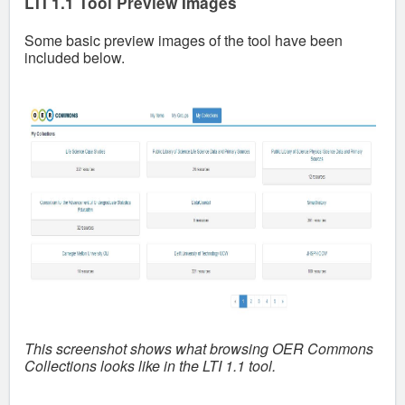
LTI 1.1 Tool Preview Images
Some basic preview images of the tool have been
included below.
This screenshot shows what browsing OER Commons
Collections looks like in the LTI 1.1 tool.