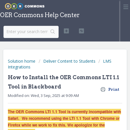
OER Commons Help Center
Solution home
Deliver Content to Students
LMS
Integrations
How to Install the OER Commons LTI 1.1
Tool in Blackboard
Print
Modified on: Wed, 3 Sep, 2025 at 9:09 AM
The OER Commons LTI 1.1 Tool is currently incompatible with
Safari. We recommend using the LTI 1.1 Tool with Chrome or
Firefox while we work to fix this. We apologize for the