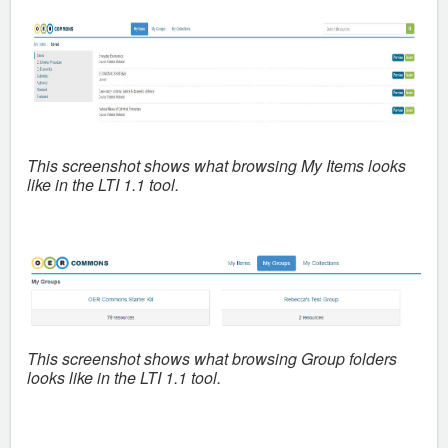
This screenshot shows what
browsing My Items looks
like in the LTI 1.1 tool.
This screenshot shows what
browsing Group folders
looks like in the LTI 1.1 tool.