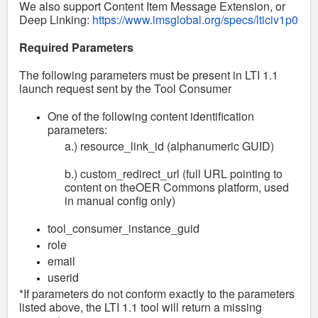
We also support Content Item Message Extension, or
Deep Linking:
https://www.imsglobal.org/specs/lticiv1p0
Required Parameters
The following parameters must be present in LTI 1.1
launch request sent by the Tool Consumer
One of the following content identification
parameters:
a.) resource_link_id (alphanumeric GUID)
b.) custom_redirect_url (full URL pointing to
content on theOER Commons platform, used
in manual config only)
tool_consumer_instance_guid
role
email
userid
*If parameters do not conform exactly to the parameters
listed above, the LTI 1.1 tool will return a missing