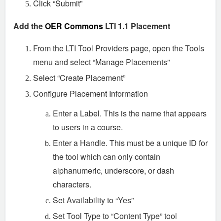
Click “Submit”
Add the
OER Commons
LTI 1.1 Placement
From the LTI Tool Providers page, open the Tools
menu and select “Manage Placements”
Select “Create Placement”
Configure Placement Information
Enter a Label. This is the name that appears
to users in a course.
Enter a Handle. This must be a unique ID for
the tool which can only contain
alphanumeric, underscore, or dash
characters.
Set Availability to “Yes”
Set Tool Type to “Content Type” tool