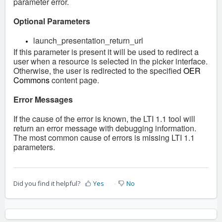
parameter error.
Optional Parameters
launch_presentation_return_url
If this parameter is present it will be used to redirect a
user when a resource is selected in the picker interface.
Otherwise, the user is redirected to the specified
OER
Commons
content page.
Error Messages
If the cause of the error is known, the LTI 1.1 tool will
return an error message with debugging information.
The most common cause of errors is missing LTI 1.1
parameters.
Did you find it helpful?
Yes
No