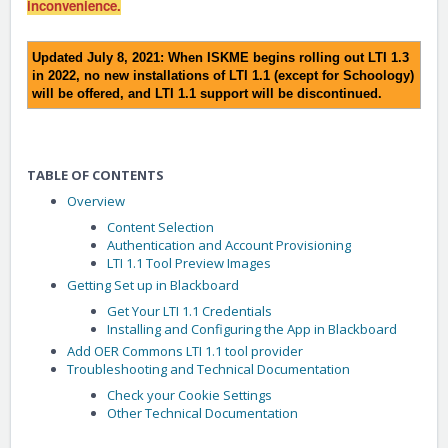
inconvenience.
Updated July 8, 2021: When ISKME begins rolling out LTI 1.3
in 2022, no new installations of LTI 1.1 (except for Schoology)
will be offered, and LTI 1.1 support will be discontinued.
TABLE OF CONTENTS
Overview
Content Selection
Authentication and Account Provisioning
LTI 1.1 Tool Preview Images
Getting Set up in Blackboard
Get Your LTI 1.1 Credentials
Installing and Configuring the App in Blackboard
Add OER Commons LTI 1.1 tool provider
Troubleshooting and Technical Documentation
Check your Cookie Settings
Other Technical Documentation