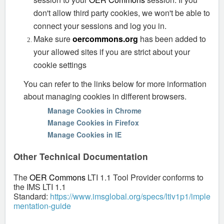
don't allow third party cookies, we won't be able to
connect your sessions and log you in.
Make sure
oercommons.org
has been added to
your allowed sites if you are strict about your
cookie settings
You can refer to the links below for more information
about managing cookies in different browsers.
Manage Cookies in Chrome
Manage Cookies in Firefox
Manage Cookies in IE
Other Technical Documentation
The
OER Commons
LTI 1.1 Tool Provider conforms to
the IMS LTI 1.1
Standard:
https://www.imsglobal.org/specs/ltiv1p1/imple
mentation-guide