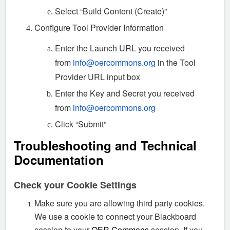
Select “Build Content (Create)”
Configure Tool Provider Information
Enter the Launch URL you received
from
info@oercommons.org
in the Tool
Provider URL input box
Enter the Key and Secret you received
from
info@oercommons.org
Click “Submit”
Troubleshooting and Technical
Documentation
Check your Cookie Settings
Make sure you are allowing third party cookies.
We use a cookie to connect your Blackboard
session to your
OER Commons
session. If you