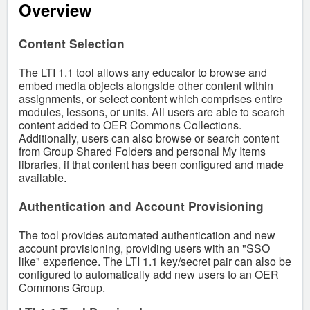
Overview
Content Selection
The LTI 1.1 tool allows any educator to browse and
embed media objects alongside other content within
assignments, or select content which comprises entire
modules, lessons, or units. All users are able to search
content added to OER Commons Collections.
Additionally, users can also browse or search content
from Group Shared Folders and personal My Items
libraries, if that content has been configured and made
available.
Authentication and Account Provisioning
The tool provides automated authentication and new
account provisioning, providing users with an "SSO
like" experience. The LTI 1.1 key/secret pair can also be
configured to automatically add new users to an OER
Commons Group.