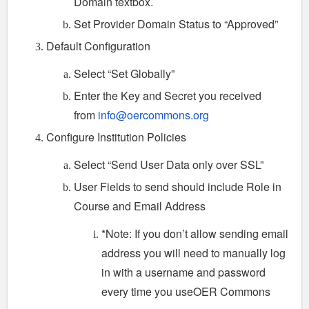
Domain textbox.
Set Provider Domain Status to “Approved”
Default Configuration
Select “Set Globally”
Enter the Key and Secret you received
from
info@oercommons.org
Configure Institution Policies
Select “Send User Data only over SSL”
User Fields to send should include Role in
Course and Email Address
*Note: If you don’t allow sending email
address you will need to manually log
in with a username and password
every time you useOER Commons