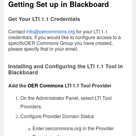
Getting Set up in Blackboard
Get Your LTI 1.1 Credentials
Contact
info@oercommons.org
for your LTI 1.1
credentials.
If you would like to configure access to a
specificOER Commons Group you have created,
please specify that in your email.
Installing and Configuring the LTI 1.1 Tool in
Blackboard
Add the
OER Commons
LTI 1.1 Tool Provider
On the Administrator Panel, select LTI Tool
Providers.
Configure Provider Domain Status
Enter oercommons.org in the Provider