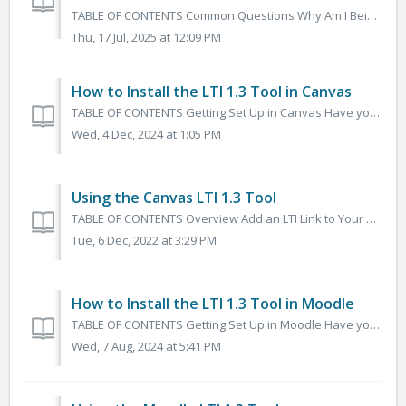
TABLE OF CONTENTS Common Questions Why Am I Being Asked to Link an Account? Why Does it Keep Asking Me to Enter a Username/Password? Why Am I Recei...
Thu, 17 Jul, 2025 at 12:09 PM
How to Install the LTI 1.3 Tool in Canvas
TABLE OF CONTENTS Getting Set Up in Canvas Have your Organization's Canvas Admin submit a Help Desk Ticket Here Install and Configure the App ...
Wed, 4 Dec, 2024 at 1:05 PM
Using the Canvas LTI 1.3 Tool
TABLE OF CONTENTS Overview Add an LTI Link to Your Canvas Course Search, Browse, Preview, and Select Content to Add to your Course Common Questions Wh...
Tue, 6 Dec, 2022 at 3:29 PM
How to Install the LTI 1.3 Tool in Moodle
TABLE OF CONTENTS Getting Set Up in Moodle Have your Organization's Moodle Admin submit a Help Desk Ticket Here Installing and Configuring the App i...
Wed, 7 Aug, 2024 at 5:41 PM