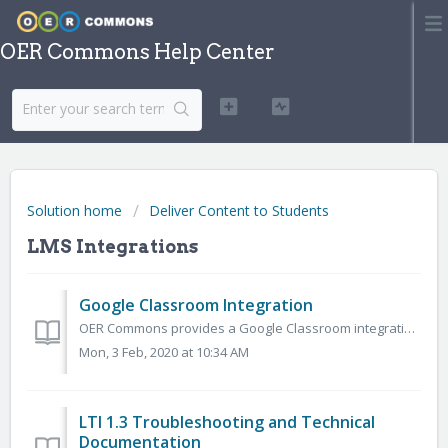
OER Commons Help Center
Solution home
Deliver Content to Students
LMS Integrations
Google Classroom Integration
OER Commons provides a Google Classroom integration, which allows members to save and share resource through their Google Classroom account. Once you’ve fou...
Mon, 3 Feb, 2020 at 10:34 AM
LTI 1.3 Troubleshooting and Technical
Documentation