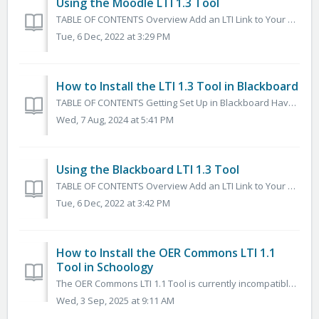
Using the Moodle LTI 1.3 Tool
TABLE OF CONTENTS Overview Add an LTI Link to Your Course Search, Browse, Preview, and Select Content to Add to your Course Common Questions What does...
Tue, 6 Dec, 2022 at 3:29 PM
How to Install the LTI 1.3 Tool in Blackboard
TABLE OF CONTENTS Getting Set Up in Blackboard Have your Organization's Blackboard Admin submit a Help Desk Ticket Installing and Configuring the A...
Wed, 7 Aug, 2024 at 5:41 PM
Using the Blackboard LTI 1.3 Tool
TABLE OF CONTENTS Overview Add an LTI Link to Your Blackboard Course Search, Browse, Preview, and Select Content to Add to your Course Common Questions...
Tue, 6 Dec, 2022 at 3:42 PM
How to Install the OER Commons LTI 1.1
Tool in Schoology
The OER Commons LTI 1.1 Tool is currently incompatible with Safari. We recommend using the LTI 1.1 Tool with Chrome or Firefox while we work to fix this. W...
Wed, 3 Sep, 2025 at 9:11 AM