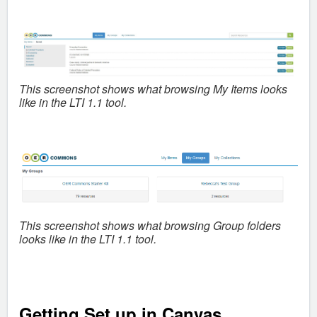
This screenshot shows what b
rowsing My Items looks
like in the LTI 1.1 tool.
This screenshot shows what
browsing Group folders
looks like in the LTI 1.1 tool.
Getting Set up in Canvas