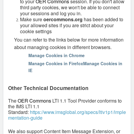
to your
OER Commons
session. If you don't allow
third party cookies, we won't be able to connect
your sessions and log you in.
Make sure
oercommons.org
has been added to
your allowed sites if you are strict about your
cookie settings
You can refer to the links below for more information
about managing cookies in different browsers.
Manage Cookies in Chrome
Manage Cookies in Firefox
Manage Cookies in
IE
Other Technical Documentation
The
OER Commons
LTI 1.1 Tool Provider conforms to
the IMS LTI 1.1
Standard:
https://www.imsglobal.org/specs/ltiv1p1/imple
mentation-guide
We also support Content Item Message Extension, or