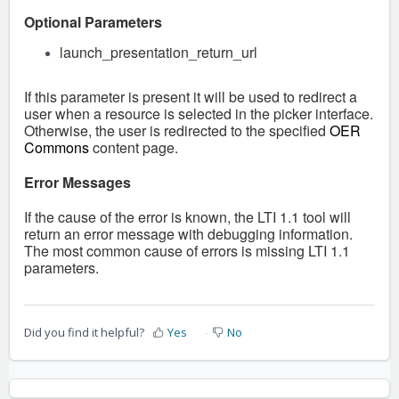
Optional Parameters
launch_presentation_return_url
If this parameter is present it will be used to redirect a
user when a resource is selected in the picker interface.
Otherwise, the user is redirected to the specified
OER
Commons
content page.
Error Messages
If the cause of the error is known, the LTI 1.1 tool will
return an error message with debugging information.
The most common cause of errors is missing LTI 1.1
parameters.
Did you find it helpful?
Yes
No