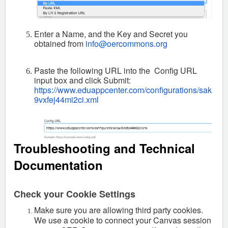
Enter a Name, and the Key and Secret you
obtained from
info@oercommons.org
Paste the following URL into the Config URL
input box and click Submit:
https://www.eduappcenter.com/configurations/sak
9vxfej44mi2ci.xml
Troubleshooting and Technical
Documentation
Check your Cookie Settings
Make sure you are allowing third party cookies.
We use a cookie to connect your Canvas session