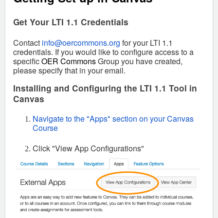
Get Your LTI 1.1 Credentials
Contact
info@oercommons.org
for your LTI 1.1
credentials.
If you would like to configure access to a
specific
OER Commons
Group you have created,
please specify that in your email.
Installing and Configuring the LTI 1.1 Tool in
Canvas
Navigate to the "Apps" section on your Canvas
Course
Click "View App Configurations"