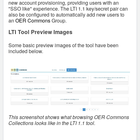
new account provisioning, providing users with an
"SSO like" experience. The LTI 1.1 key/secret pair can
also be configured to automatically add new users to
an
OER Commons
Group.
LTI Tool Preview Images
Some basic preview images of the tool have been
included below.
This screenshot shows what browsing OER Commons
Collections looks like in the LTI 1.1 tool.