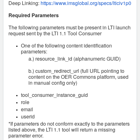
Deep Linking:
https://www.imsglobal.org/specs/lticiv1p0
Required Parameters
The following parameters must be present in LTI launch
request sent by the LTI 1.1 Tool Consumer
One of the following content identification
parameters:
a.) resource_link_id (alphanumeric GUID)
b.) custom_redirect_url (full URL pointing to
content on the OER Commons platform, used
in manual config only)
tool_consumer_instance_guid
role
email
userid
*If parameters do not conform exactly to the parameters
listed above, the LTI 1.1 tool will return a missing
parameter error.