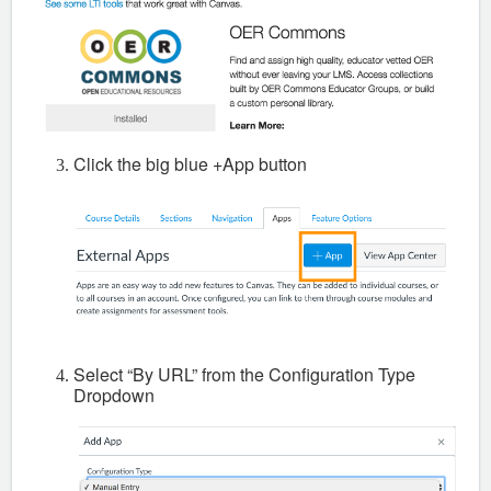
Click the big blue +App button
Select “By URL” from the Configuration Type
Dropdown