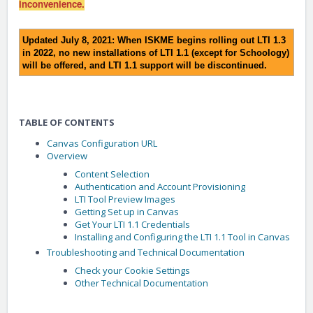
inconvenience.
Updated July 8, 2021: When ISKME begins rolling out LTI 1.3
in 2022, no new installations of LTI 1.1 (except for Schoology)
will be offered, and LTI 1.1 support will be discontinued.
TABLE OF CONTENTS
Canvas Configuration URL
Overview
Content Selection
Authentication and Account Provisioning
LTI Tool Preview Images
Getting Set up in Canvas
Get Your LTI 1.1 Credentials
Installing and Configuring the LTI 1.1 Tool in Canvas
Troubleshooting and Technical Documentation
Check your Cookie Settings
Other Technical Documentation