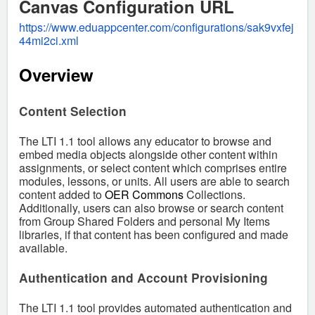
Canvas Configuration URL
https://www.eduappcenter.com/configurations/sak9vxfej
44mi2ci.xml
Overview
Content Selection
The LTI 1.1 tool allows any educator to browse and
embed media objects alongside other content within
assignments, or select content which comprises entire
modules, lessons, or units. All users are able to search
content added to
OER Commons
Collections.
Additionally, users can also browse or search content
from Group Shared Folders and personal My Items
libraries, if that content has been configured and made
available.
Authentication and Account Provisioning
The LTI 1.1 tool provides automated authentication and