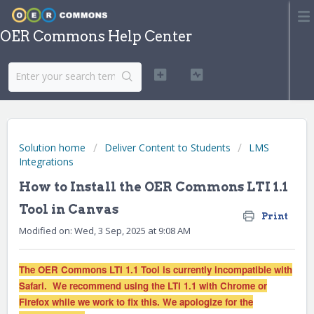
OER Commons Help Center
Solution home
Deliver Content to Students
LMS
Integrations
How to Install the OER Commons LTI 1.1
Tool in Canvas
Print
Modified on: Wed, 3 Sep, 2025 at 9:08 AM
The OER Commons LTI 1.1 Tool is currently incompatible with
Safari. We recommend using the LTI 1.1 with Chrome or
Firefox while we work to fix this. We apologize for the