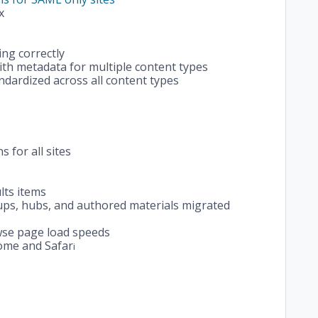
x
ng correctly
th metadata for multiple content types
ndardized across all content types
 for all sites
lts items
ups, hubs, and authored materials migrated
se page load speeds
rome and Safar
i