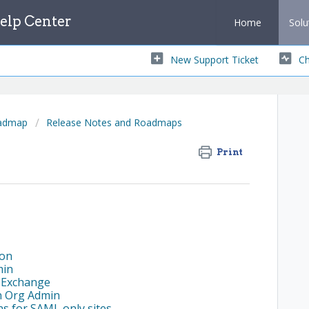
lp Center
Home
Solu
New Support Ticket
Ch
oadmap
Release Notes and Roadmaps
Print
ion
min
R Exchange
n Org Admin
s for SAML only sites