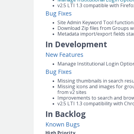
v2.5 LTI 1.3 compatible with Firefo
Bug Fixes
Site Admin Keyword Tool functioni
Download Zip files from Groups wi
Metadata import/export fields sta
In Development
New Features
Manage Institutional Login Options
Bug Fixes
Missing thumbnails in search resu
Missing icons and images for gro
from v2 sites
Improvements to search and brow
v2.5 LTI 1.3 compatibility with Ch
In Backlog
Known Bugs
High Priority