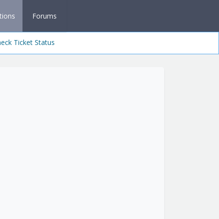
tions
Forums
eck Ticket Status