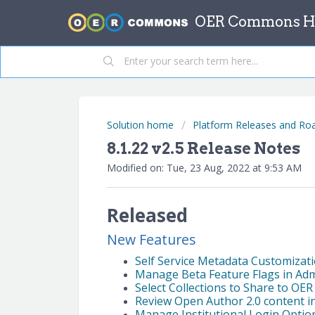
OER Commons He
Solution home
Platform Releases and R
8.1.22 v2.5 Release Notes
Modified on: Tue, 23 Aug, 2022 at 9:53 AM
Released
New Features
Self Service Metadata Customizat
Manage Beta Feature Flags in Ad
Select Collections to Share to OE
Review Open Author 2.0 content i
Manage Institutional Login Option