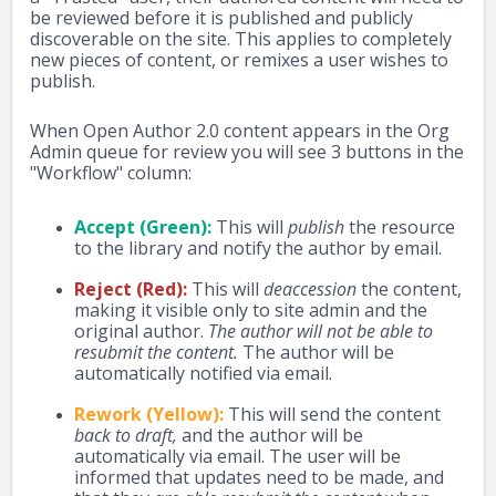
be reviewed before it is published and publicly
discoverable on the site. This applies to completely
new pieces of content, or remixes a user wishes to
publish.
When Open Author 2.0 content appears in the Org
Admin queue for review you will see 3 buttons in the
"Workflow" column:
Accept (Green):
This will
publish
the resource
to the library and notify the author by email.
Reject (Red):
This will
deaccession
the content,
making it visible only to site admin and the
original author.
The author will not be able to
resubmit the content.
The author will be
automatically notified via email.
Rework (Yellow):
This will send the content
back to draft,
and the author will be
automatically via email. The user will be
informed that updates need to be made, and