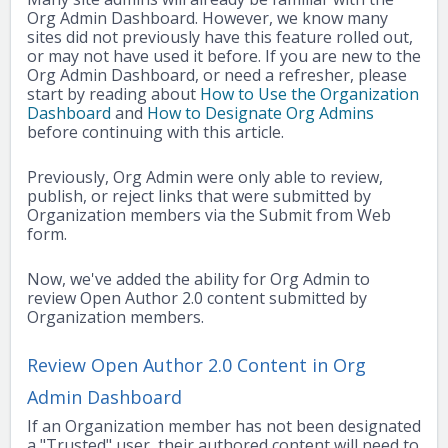
Org Admin Dashboard. However, we know many
sites did not previously have this feature rolled out,
or may not have used it before. If you are new to the
Org Admin Dashboard, or need a refresher, please
start by reading about
How to Use the Organization
Dashboard
and
How to Designate Org Admins
before continuing with this article.
Previously, Org Admin were only able to review,
publish, or reject links that were submitted by
Organization members via the Submit from Web
form.
Now, we've added the ability for Org Admin to
review Open Author 2.0 content submitted by
Organization members.
Review Open Author 2.0 Content in Org
Admin Dashboard
If an Organization member has not been designated
a "Trusted" user, their authored content will need to