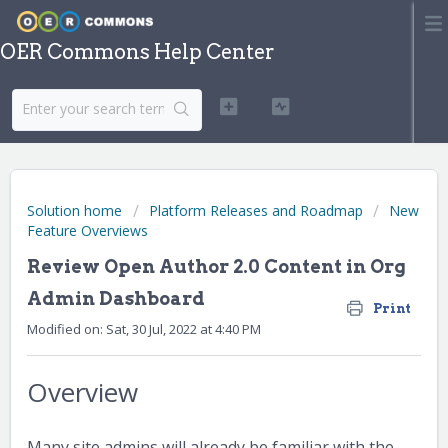
OER Commons Help Center
Solution home
Platform Releases and Roadmap
New
Feature Overviews
Review Open Author 2.0 Content in Org
Admin Dashboard
Print
Modified on: Sat, 30 Jul, 2022 at 4:40 PM
Overview
Many site admins will already be familiar with the