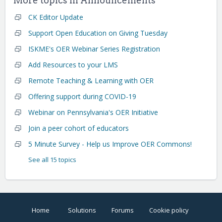
More topics in
Announcements
CK Editor Update
Support Open Education on Giving Tuesday
ISKME's OER Webinar Series Registration
Add Resources to your LMS
Remote Teaching & Learning with OER
Offering support during COVID-19
Webinar on Pennsylvania's OER Initiative
Join a peer cohort of educators
5 Minute Survey - Help us Improve OER Commons!
See all 15 topics
Home
Solutions
Forums
Cookie policy