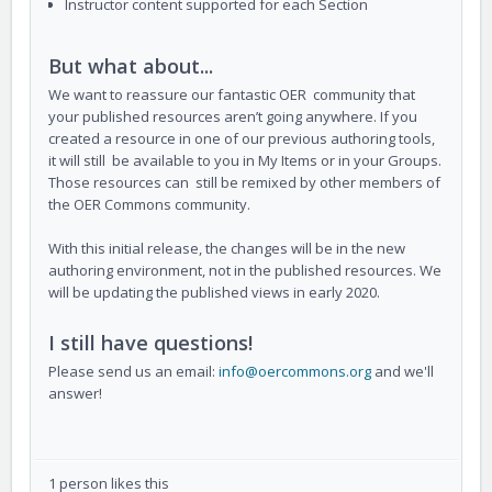
Instructor content supported for each Section
But what about...
We want to reassure our fantastic OER community that
your published resources aren’t going anywhere. If you
created a resource in one of our previous authoring tools,
it will still be available to you in My Items or in your Groups.
Those resources can still be remixed by other members of
the OER Commons community.
With this initial release, the changes will be in the new
authoring environment, not in the published resources. We
will be updating the published views in early 2020.
I still have questions!
Please send us an email:
info@oercommons.org
and we'll
answer!
1 person likes this