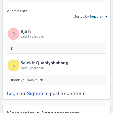
2 Comments
Sorted by
Popular
Rju h
R
said
5 years ago
K
Salekit Quanlynhahang
S
said
5 years ago
thank you very much
Login
or
Signup
to post a comment