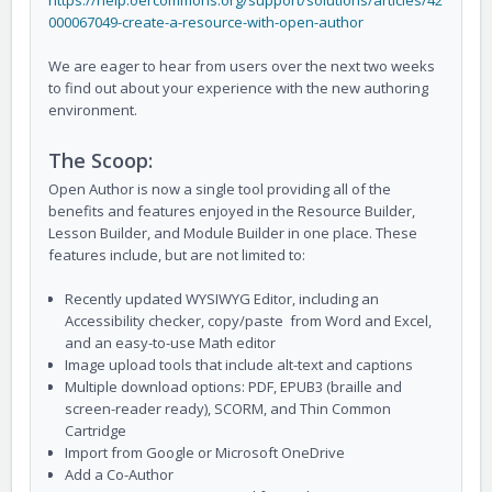
https://help.oercommons.org/support/solutions/articles/42
000067049-create-a-resource-with-open-author
We are eager to hear from users over the next two weeks
to find out about your experience with the new authoring
environment.
The Scoop:
Open Author is now a single tool providing all of the
benefits and features enjoyed in the Resource Builder,
Lesson Builder, and Module Builder in one place. These
features include, but are not limited to:
Recently updated WYSIWYG Editor, including an
Accessibility checker, copy/paste from Word and Excel,
and an easy-to-use Math editor
Image upload tools that include alt-text and captions
Multiple download options: PDF, EPUB3 (braille and
screen-reader ready), SCORM, and Thin Common
Cartridge
Import from Google or Microsoft OneDrive
Add a Co-Author