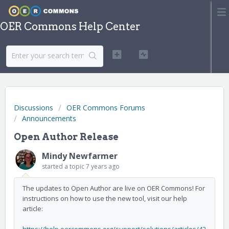
OER Commons Help Center
Discussions
OER Commons Forums
Announcements
Open Author Release
Mindy Newfarmer
started a topic
7 years ago
The updates to Open Author are live on OER Commons! For
instructions on how to use the new tool, visit our help
article: